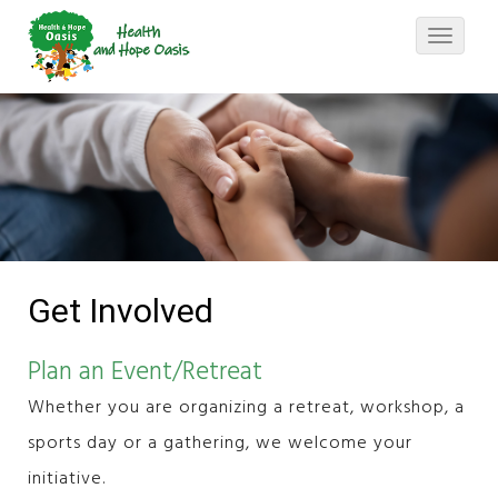
Toggle
navigati
Get Involved
Plan an Event/Retreat
Whether you are organizing a retreat, workshop, a
sports day or a gathering, we welcome your
initiative.