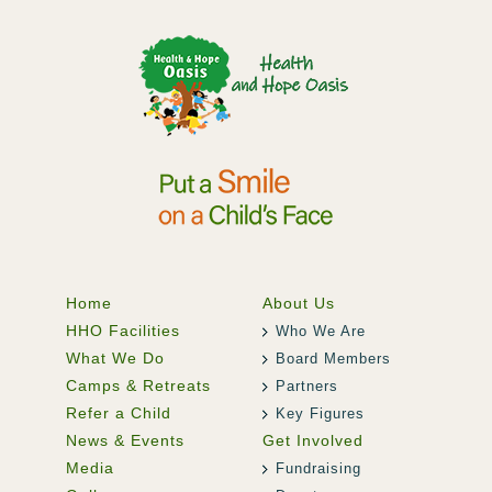
Home
About Us
HHO Facilities
Who We Are
What We Do
Board Members
Camps & Retreats
Partners
Refer a Child
Key Figures
News & Events
Get Involved
Media
Fundraising