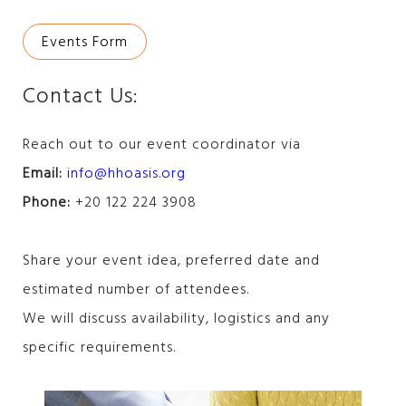
Events Form
Contact Us:
Reach out to our event coordinator via
Email:
info@hhoasis.org
Phone:
+20 122 224 3908
Share your event idea, preferred date and
estimated number of attendees.
We will discuss availability, logistics and any
specific requirements.