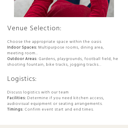
Venue Selection:
Choose the appropriate space within the oasis
Indoor Spaces:
Multipurpose rooms, dining area,
meeting room...
Outdoor Areas:
Gardens, playgrounds, football field, he
shooting fountain, bike tracks, jogging tracks…
Logistics:
Discuss logistics with our team
Facilities:
Determine if you need kitchen access,
audiovisual equipment or seating arrangements.
Timings:
Confirm event start and end times.